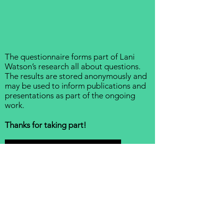
The questionnaire forms part of
Lani
Watson’s research
all about questions.
The results are stored anonymously and
may be used to inform publications and
presentations as part of the ongoing
work.
Thanks for taking part!
Take the Questionnaire!