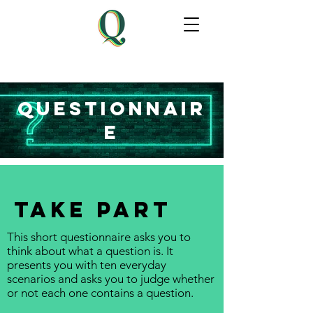
questionnair
e
TAKE PART
This short questionnaire asks you to
think about what a question is. It
presents you with ten everyday
scenarios and asks you to judge whether
or not each one contains a question.