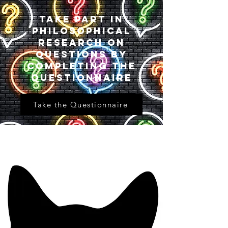
Take part in
philosophical
research on
questions by
completing the
questionnaire
Take the Questionnaire