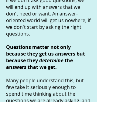
if we don't ask good questions, we
will end up with answers that we
don't need or want. An answer-
oriented world will get us nowhere, if
we don't start by asking the right
questions.
Questions matter not only
because they get us answers but
because they
determine
the
answers that we get.
Many people understand this, but
few take it seriously enough to
spend time thinking about the
questions we are already asking, and
reaching for new ones. The
philosophy of questions aims to do
this. It aims to move us, just a little,
towards a more
question-oriented
world
.