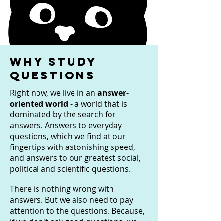
Why study
questions
Right now, we live in an
answer-
oriented world
- a world that is
dominated by the search for
answers. Answers to everyday
questions, which we find at our
fingertips with astonishing speed,
and answers to our greatest social,
political and scientific questions.
There is nothing wrong with
answers. But we also need to pay
attention to the questions. Because,