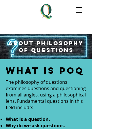
About philosophy
of questions
WHAT IS PoQ
The philosophy of questions
examines questions and questioning
from all angles, using a philosophical
lens. Fundamental questions in this
field include:
What is a question.
Why do we ask questions.