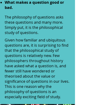
What makes a question good or
bad.
The philosophy of questions asks
these questions and many more.
Simply put, it is the philosophical
study of questions.
Given how familiar and ubiquitous
questions are, it is surprising to find
that the philosophical study of
questions is relatively new. Few
philosophers throughout history
have asked what a question is, and
fewer still have wondered or
theorised about the value or
significance of questions in our lives.
This is one reason why the
philosophy of questions is an
especially exciting field of study.